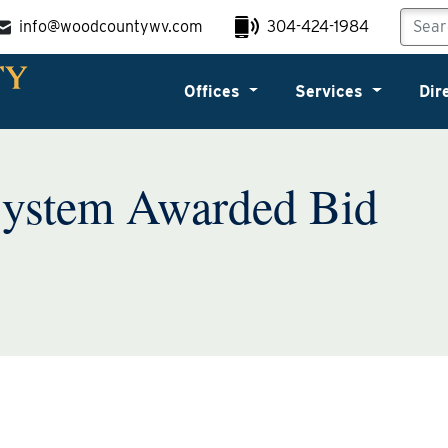
info@woodcountywv.com
304-424-1984
Offices
Services
Dir
System Awarded Bid