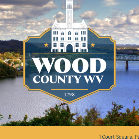
1 Court Square, 