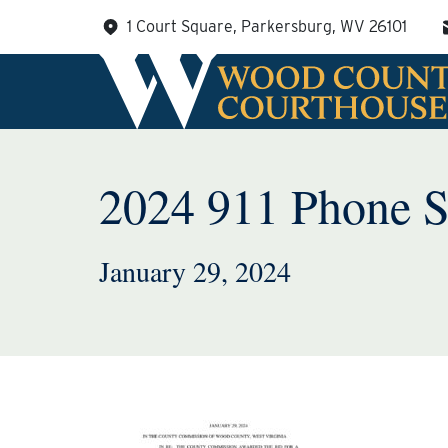
Skip
1 Court Square, Parkersburg, WV 26101
to
content
2024 911 Phone 
January 29, 2024