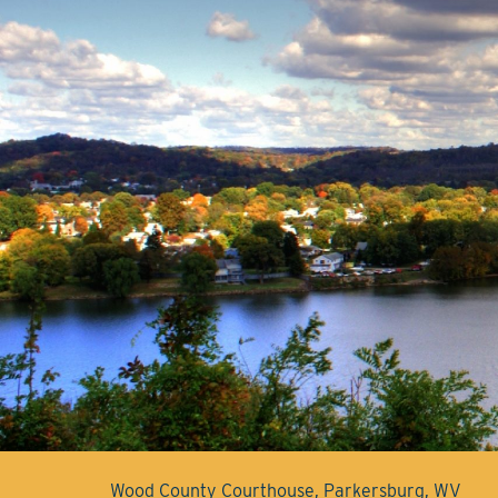
Wood County Courthouse, Parkersburg, WV