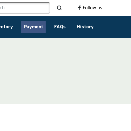
Follow us
ectory
Payment
FAQs
History