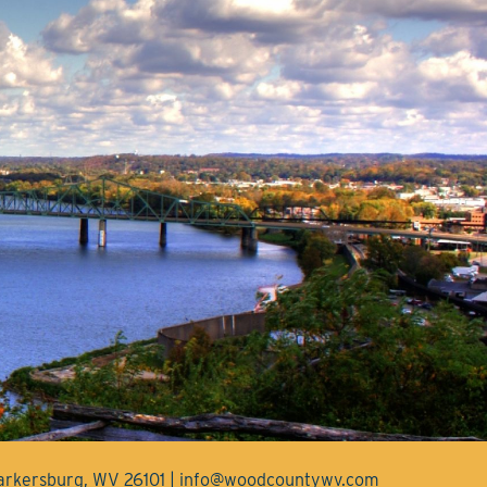
Parkersburg, WV 26101 | info@woodcountywv.com