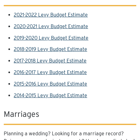
2021-2022 Levy Budget Estimate
2020-2021 Levy Budget Estimate
2019-2020 Levy Budget Estimate
2018-2019 Levy Budget Estimate
2017-2018 Levy Budget Estimate
2016-2017 Levy Budget Estimate
2015-2016 Levy Budget Estimate
2014-2015 Levy Budget Estimate
Marriages
Planning a wedding? Looking for a marriage record?