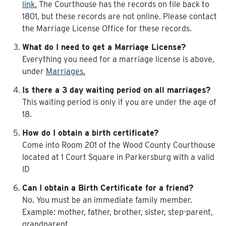
link.
The Courthouse has the records on file back to
1801, but these records are not online. Please contact
the Marriage License Office for these records.
What do I need to get a Marriage License?
Everything you need for a marriage license is above,
under
Marriages.
Is there a 3 day waiting period on all marriages?
This waiting period is only if you are under the age of
18.
How do I obtain a birth certificate?
Come into Room 201 of the Wood County Courthouse
located at 1 Court Square in Parkersburg with a valid
ID
Can I obtain a Birth Certificate for a friend?
No. You must be an immediate family member.
Example: mother, father, brother, sister, step-parent,
grandparent