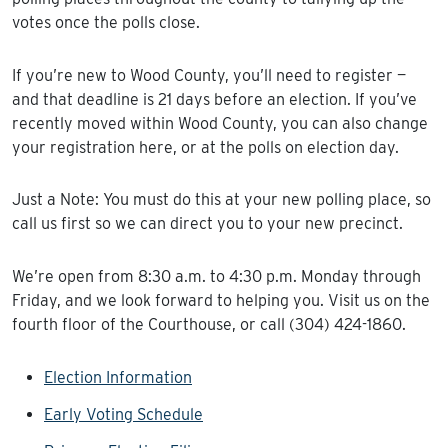
votes once the polls close.
If you’re new to Wood County, you’ll need to register —
and that deadline is 21 days before an election. If you’ve
recently moved within Wood County, you can also change
your registration here, or at the polls on election day.
Just a Note: You must do this at your new polling place, so
call us first so we can direct you to your new precinct.
We’re open from 8:30 a.m. to 4:30 p.m. Monday through
Friday, and we look forward to helping you. Visit us on the
fourth floor of the Courthouse, or call (304) 424-1860.
Election Information
Early Voting Schedule