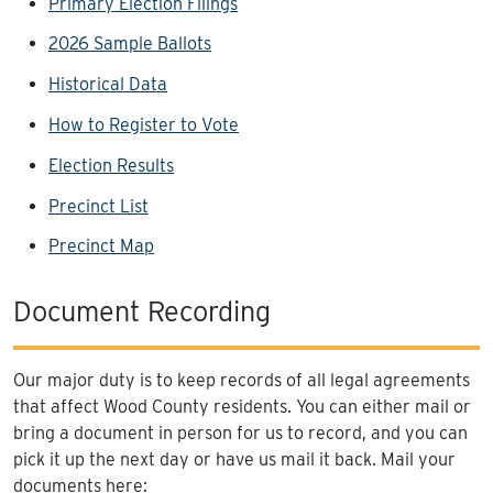
Primary Election Filings
2026 Sample Ballots
Historical Data
How to Register to Vote
Election Results
Precinct List
Precinct Map
Document Recording
Our major duty is to keep records of all legal agreements
that affect Wood County residents. You can either mail or
bring a document in person for us to record, and you can
pick it up the next day or have us mail it back. Mail your
documents here: