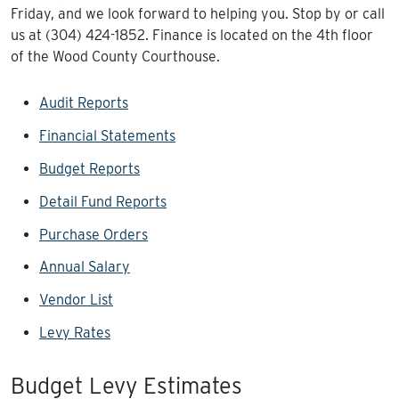
Friday, and we look forward to helping you. Stop by or call
us at (304) 424-1852. Finance is located on the 4th floor
of the Wood County Courthouse.
Audit Reports
Financial Statements
Budget Reports
Detail Fund Reports
Purchase Orders
Annual Salary
Vendor List
Levy Rates
Budget Levy Estimates