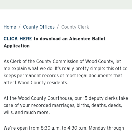
Home
County Offices
County Clerk
CLICK HERE
to download an Absentee Ballot
Application
As Clerk of the County Commission of Wood County, let
me explain what we do. It’s really pretty simple: this office
keeps permanent records of most legal documents that
affect Wood County residents.
At the Wood County Courthouse, our 15 deputy clerks take
care of your recorded marriages, births, deaths, deeds,
wills, and much more.
We’re open from 8:30 a.m. to 4:30 p.m. Monday through