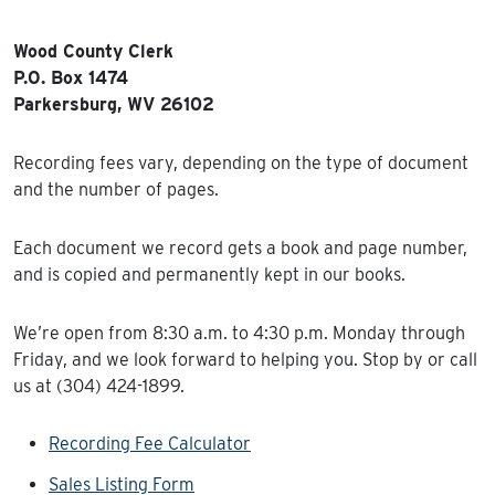
Wood County Clerk
P.O. Box 1474
Parkersburg, WV 26102
Recording fees vary, depending on the type of document
and the number of pages.
Each document we record gets a book and page number,
and is copied and permanently kept in our books.
We’re open from 8:30 a.m. to 4:30 p.m. Monday through
Friday, and we look forward to helping you. Stop by or call
us at (304) 424-1899.
Recording Fee Calculator
Sales Listing Form