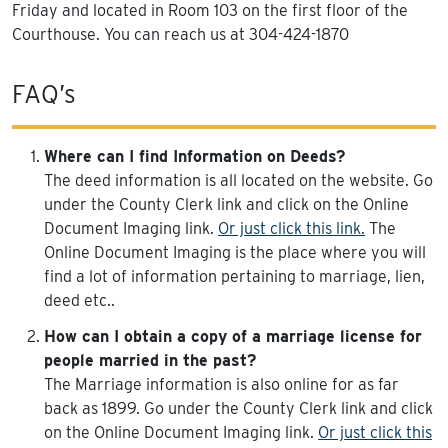
Friday and located in Room 103 on the first floor of the
Courthouse. You can reach us at 304-424-1870
FAQ’s
Where can I find Information on Deeds?
The deed information is all located on the website. Go
under the County Clerk link and click on the Online
Document Imaging link.
Or just click this link.
The
Online Document Imaging is the place where you will
find a lot of information pertaining to marriage, lien,
deed etc..
How can I obtain a copy of a marriage license for
people married in the past?
The Marriage information is also online for as far
back as 1899. Go under the County Clerk link and click
on the Online Document Imaging link.
Or just click this