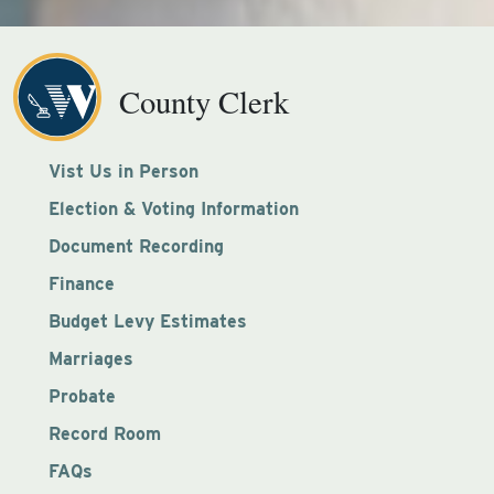
County Clerk
Vist Us in Person
Election & Voting Information
Document Recording
Finance
Budget Levy Estimates
Marriages
Probate
Record Room
FAQs