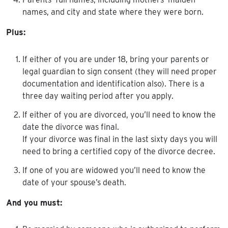
names, and city and state where they were born.
Plus:
If either of you are under 18, bring your parents or
legal guardian to sign consent (they will need proper
documentation and identification also). There is a
three day waiting period after you apply.
If either of you are divorced, you’ll need to know the
date the divorce was final.
If your divorce was final in the last sixty days you will
need to bring a certified copy of the divorce decree.
If one of you are widowed you’ll need to know the
date of your spouse’s death.
And you must: