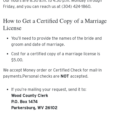
Our hours are 8:30 a.m. to 4:30 p.m. Monday through
Friday, and you can reach us at (304) 424-1860.
How to Get a Certified Copy of a Marriage
License
You’ll need to provide the names of the bride and
groom and date of marriage.
Cost for a certified copy of a marriage license is
$5.00.
We accept Money order or Certified Check for mail-in
payments.Personal checks are
NOT
accepted.
If you’re mailing your request, send it to:
Wood County Clerk
P.O. Box 1474
Parkersburg, WV 26102