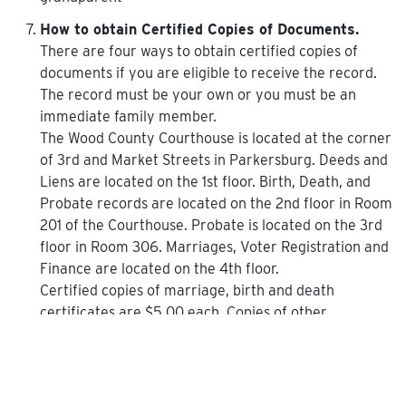
How to obtain Certified Copies of Documents.
There are four ways to obtain certified copies of
documents if you are eligible to receive the record.
The record must be your own or you must be an
immediate family member.
The Wood County Courthouse is located at the corner
of 3rd and Market Streets in Parkersburg. Deeds and
Liens are located on the 1st floor. Birth, Death, and
Probate records are located on the 2nd floor in Room
201 of the Courthouse. Probate is located on the 3rd
floor in Room 306. Marriages, Voter Registration and
Finance are located on the 4th floor.
Certified copies of marriage, birth and death
certificates are $5.00 each. Copies of other
documents are $1.50 for the first two pages and $1.00
for each additional page after that.
You will need identification to obtain certified