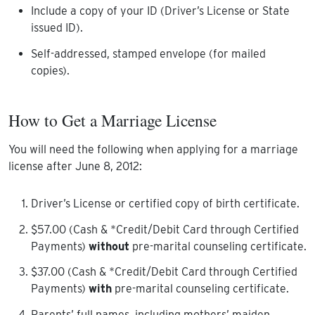
Include a copy of your ID (Driver’s License or State
issued ID).
Self-addressed, stamped envelope (for mailed
copies).
How to Get a Marriage License
You will need the following when applying for a marriage
license after June 8, 2012:
Driver’s License or certified copy of birth certificate.
$57.00 (Cash & *Credit/Debit Card through Certified
Payments)
without
pre-marital counseling certificate.
$37.00 (Cash & *Credit/Debit Card through Certified
Payments)
with
pre-marital counseling certificate.
Parents’ full names, including mothers’ maiden