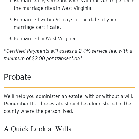
Be married by someone who is authorized to perform
the marriage rites in West Virginia.
Be married within 60 days of the date of your
marriage certificate.
Be married in West Virginia.
*Certified Payments will assess a 2.4% service fee, with a
minimum of $2.00 per transaction*
Probate
We’ll help you administer an estate, with or without a will.
Remember that the estate should be administered in the
county where the person lived.
A Quick Look at Wills