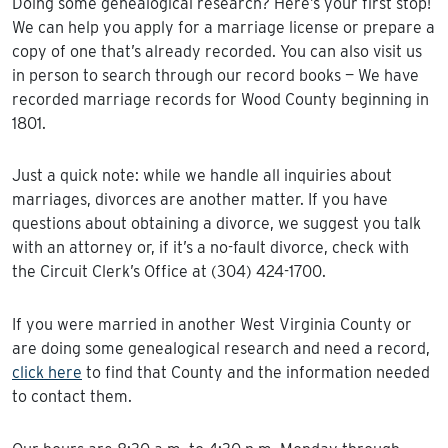
Doing some genealogical research? Here’s your first stop!
We can help you apply for a marriage license or prepare a
copy of one that’s already recorded. You can also visit us
in person to search through our record books — We have
recorded marriage records for Wood County beginning in
1801.
Just a quick note: while we handle all inquiries about
marriages, divorces are another matter. If you have
questions about obtaining a divorce, we suggest you talk
with an attorney or, if it’s a no-fault divorce, check with
the Circuit Clerk’s Office at (304) 424-1700.
If you were married in another West Virginia County or
are doing some genealogical research and need a record,
click here
to find that County and the information needed
to contact them.