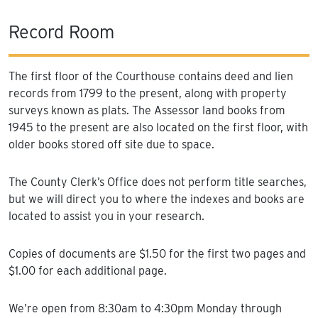
Record Room
The first floor of the Courthouse contains deed and lien
records from 1799 to the present, along with property
surveys known as plats. The Assessor land books from
1945 to the present are also located on the first floor, with
older books stored off site due to space.
The County Clerk’s Office does not perform title searches,
but we will direct you to where the indexes and books are
located to assist you in your research.
Copies of documents are $1.50 for the first two pages and
$1.00 for each additional page.
We’re open from 8:30am to 4:30pm Monday through