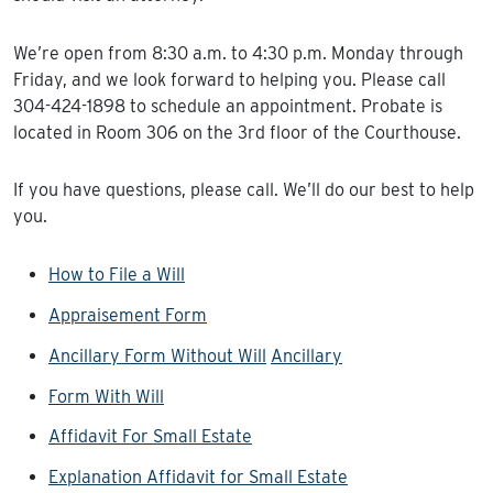
We’re open from 8:30 a.m. to 4:30 p.m. Monday through
Friday, and we look forward to helping you. Please call
304-424-1898 to schedule an appointment. Probate is
located in Room 306 on the 3rd floor of the Courthouse.
If you have questions, please call. We’ll do our best to help
you.
How to File a Will
Appraisement Form
Ancillary Form Without Will
Ancillary
Form With Will
Affidavit For Small Estate
Explanation Affidavit for Small Estate