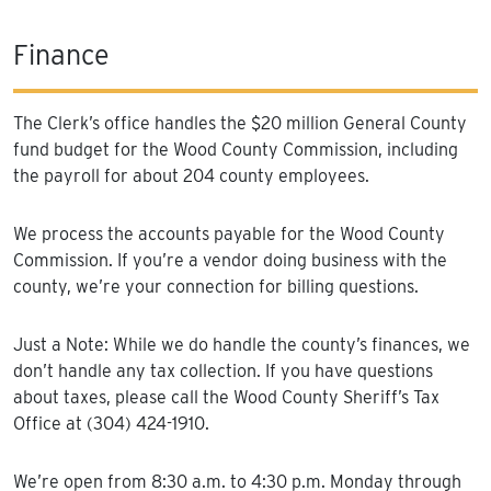
Finance
The Clerk’s office handles the $20 million General County
fund budget for the Wood County Commission, including
the payroll for about 204 county employees.
We process the accounts payable for the Wood County
Commission. If you’re a vendor doing business with the
county, we’re your connection for billing questions.
Just a Note: While we do handle the county’s finances, we
don’t handle any tax collection. If you have questions
about taxes, please call the Wood County Sheriff’s Tax
Office at (304) 424-1910.
We’re open from 8:30 a.m. to 4:30 p.m. Monday through