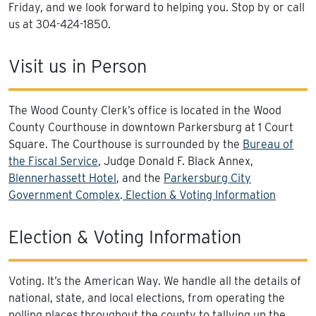
Friday, and we look forward to helping you. Stop by or call
us at 304-424-1850.
Visit us in Person
The Wood County Clerk’s office is located in the Wood
County Courthouse in downtown Parkersburg at 1 Court
Square. The Courthouse is surrounded by the
Bureau of
the Fiscal Service
, Judge Donald F. Black Annex,
Blennerhassett Hotel
, and the
Parkersburg City
Government Complex
.
Election & Voting Information
Election & Voting Information
Voting. It’s the American Way. We handle all the details of
national, state, and local elections, from operating the
polling places throughout the county to tallying up the