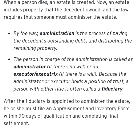
When a person dies, an estate is created. Now, an estate
includes property that the decedent owned, and the law
requires that someone must administer the estate.
By the way,
administration
is the process of paying
the decedent’s outstanding debts and distributing the
remaining property.
The person in charge of the administration is called an
administrator
(if there’s no will) or an
executor/executrix
(if there is a will). Because the
administrator or executor holds a position of trust, a
person with either title is often called a
fiduciary
.
After the fiduciary is appointed to administer the estate,
he or she must file an Appraisement and Inventory Form
within 90 days of qualification and completing final
settlement.