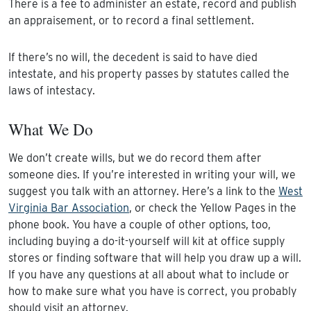
There is a fee to administer an estate, record and publish
an appraisement, or to record a final settlement.
If there’s no will, the decedent is said to have died
intestate, and his property passes by statutes called the
laws of intestacy.
What We Do
We don’t create wills, but we do record them after
someone dies. If you’re interested in writing your will, we
suggest you talk with an attorney. Here’s a link to the
West
Virginia Bar Association
, or check the Yellow Pages in the
phone book. You have a couple of other options, too,
including buying a do-it-yourself will kit at office supply
stores or finding software that will help you draw up a will.
If you have any questions at all about what to include or
how to make sure what you have is correct, you probably
should visit an attorney.