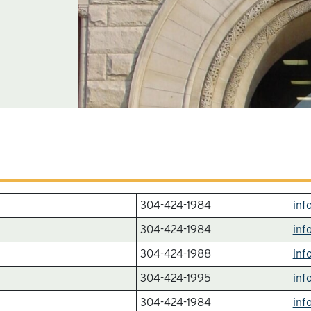
304-424-1984
inf
304-424-1984
inf
304-424-1988
inf
304-424-1995
inf
304-424-1984
inf