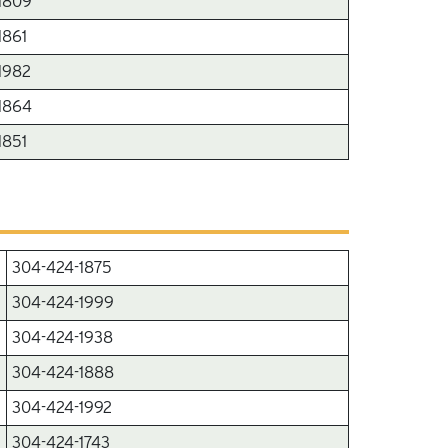
1809
1861
1982
1864
1851
304-424-1875
304-424-1999
304-424-1938
304-424-1888
304-424-1992
304-424-1743