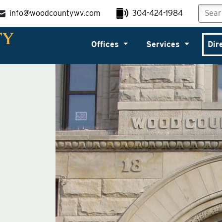
info@woodcountywv.com
304-424-1984
Offices
Services
Dir