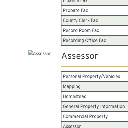
Finance Fax
Probate Fax
County Clerk Fax
Record Room Fax
Recording Office Fax
Assessor
Personal Property/Vehicles
Mapping
Homestead
General Property Information
Commercial Property
Assessor