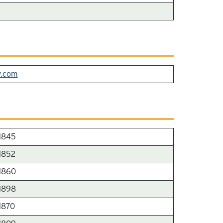
v.com
1845
1852
1860
1898
1870