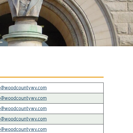
o@woodcountywv.com
o@woodcountywv.com
o@woodcountywv.com
o@woodcountywv.com
o@woodcountywv.com