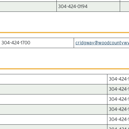
304-424-0194
304-424-1700
cridgway@woodcountyw
304-424-
304-424-
304-424-
304-424-
304-424-