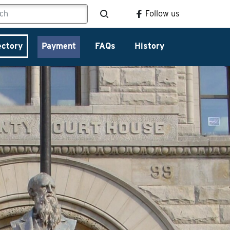
Follow us
ectory
Payment
FAQs
History