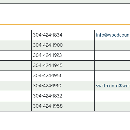
304-424-1834
info@woodcoun
304-424-1900
304-424-1923
304-424-1945
304-424-1951
304-424-1910
swctaxinfo@wo
304-424-1832
304-424-1958