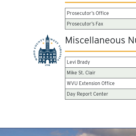
Prosecutor’s Office
Prosecutor’s Fax
Miscellaneous 
Levi Brady
Mike St. Clair
WVU Extension Office
Day Report Center