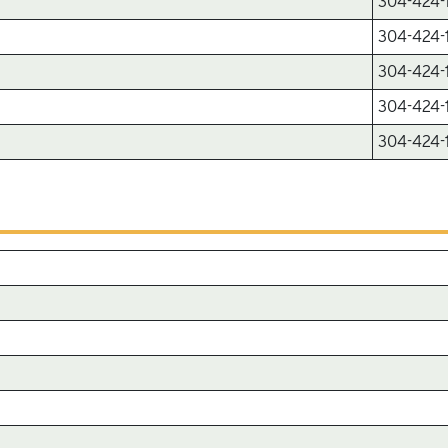
304-424-
304-424-
304-424-
304-424-
304-424-