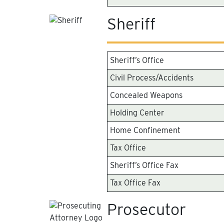
Sheriff
Sheriff’s Office
Civil Process/Accidents
Concealed Weapons
Holding Center
Home Confinement
Tax Office
Sheriff’s Office Fax
Tax Office Fax
Prosecutor