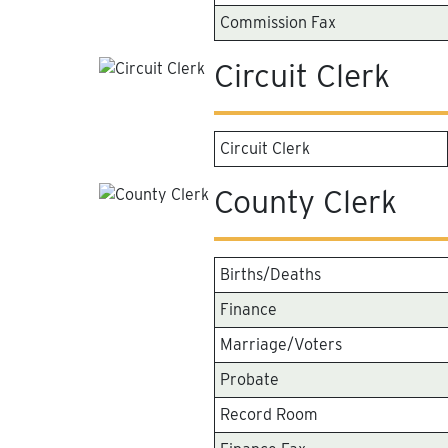
Commission Fax
Circuit Clerk
Circuit Clerk
County Clerk
Births/Deaths
Finance
Marriage/Voters
Probate
Record Room