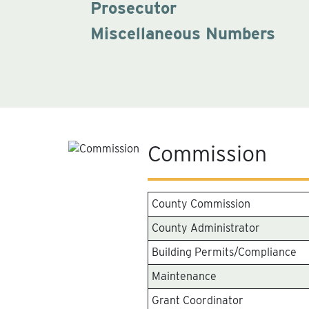
Prosecutor
Miscellaneous Numbers
Commission
County Commission
County Administrator
Building Permits/Compliance
Maintenance
Grant Coordinator