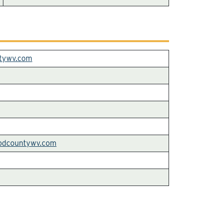
tywv.com
odcountywv.com