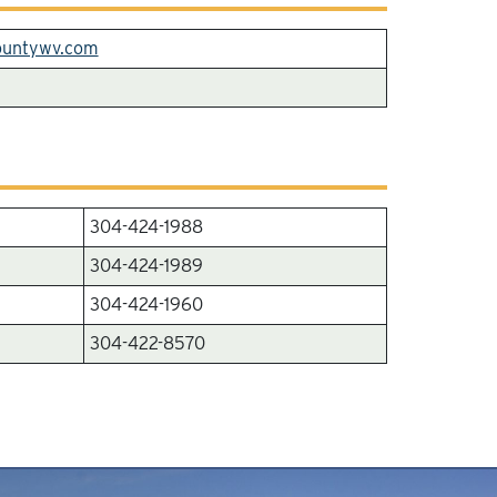
ountywv.com
304-424-1988
304-424-1989
304-424-1960
304-422-8570