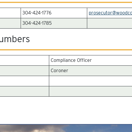
304-424-1776
prosecutor@woodc
304-424-1785
Numbers
Compliance Officer
Coroner