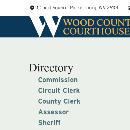
Skip
1 Court Square, Parkersburg, WV 26101
to
content
Directory
Commission
Circuit Clerk
County Clerk
Assessor
Sheriff