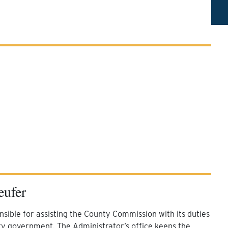
eufer
sible for assisting the County Commission with its duties
ty government. The Administrator’s office keeps the