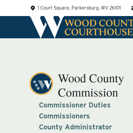
Skip
1 Court Square, Parkersburg, WV 26101
to
content
Wood County
Commission
Commissioner Duties
Commissioners
County Administrator