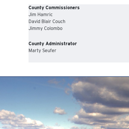
County Commissioners
Jim Hamric
David Blair Couch
Jimmy Colombo
County Administrator
Marty Seufer