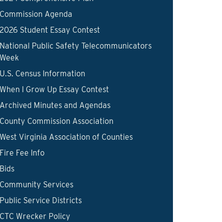
Commission Agenda
2026 Student Essay Contest
National Public Safety Telecommunicators
Week
U.S. Census Information
When I Grow Up Essay Contest
Archived Minutes and Agendas
County Commission Association
West Virginia Association of Counties
Fire Fee Info
Bids
Community Services
Public Service Districts
CTC Wrecker Policy