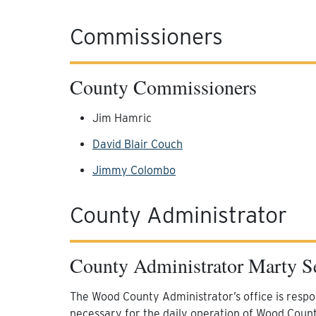
Commissioners
County Commissioners
Jim Hamric
David Blair Couch
Jimmy Colombo
County Administrator
County Administrator Marty S
The Wood County Administrator’s office is respon
necessary for the daily operation of Wood Coun