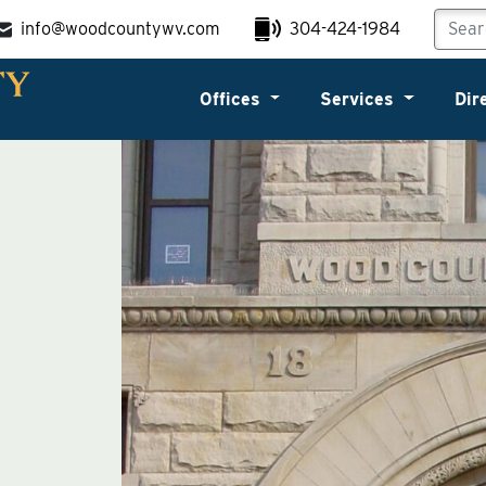
info@woodcountywv.com
304-424-1984
Offices
Services
Dir