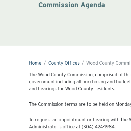
Commission Agenda
Home
County Offices
Wood County Commis
The Wood County Commission, comprised of three
government including all purchasing and budget
and hearings for Wood County residents.
The Commission terms are to be held on Mondays
To request an appointment or hearing with the
Administrator’s office at (304) 424-1984.