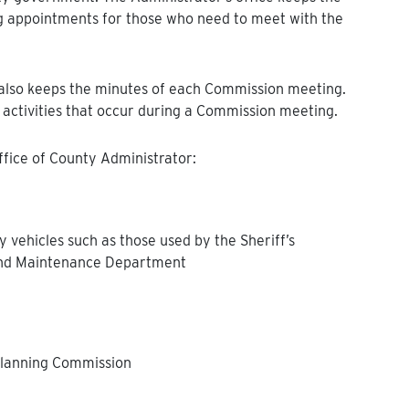
g appointments for those who need to meet with the
e also keeps the minutes of each Commission meeting.
 activities that occur during a Commission meeting.
Office of County Administrator:
 vehicles such as those used by the Sheriff’s
 and Maintenance Department
 Planning Commission