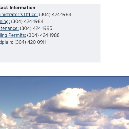
act Information
nistrator
‘s Office:
(304) 424-1984
ning
:
(304) 424-1984
ntenance
:
(304) 424-1995
ding Permits:
(304) 424-1988
dplain
:
(304) 420-0911