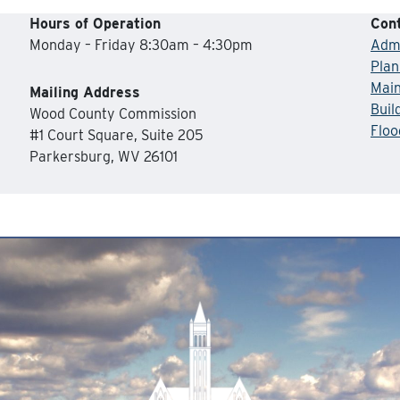
Hours of Operation
Cont
Monday – Friday 8:30am – 4:30pm
Admi
Plan
Mai
Mailing Address
Buil
Wood County Commission
Floo
#1 Court Square, Suite 205
Parkersburg, WV 26101