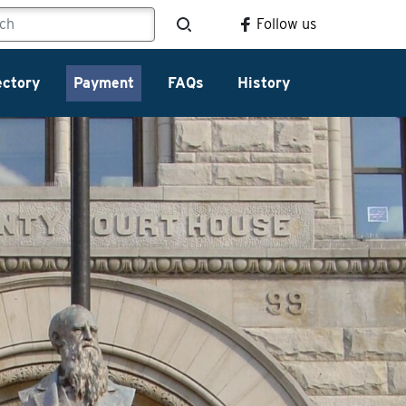
Follow us
ectory
Payment
FAQs
History