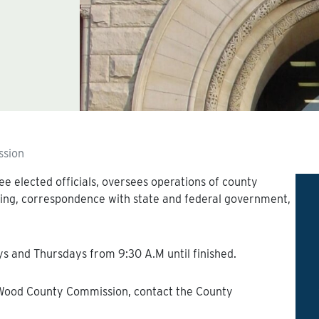
sion
 elected officials, oversees operations of county
ing, correspondence with state and federal government,
 and Thursdays from 9:30 A.M until finished.
 Wood County Commission, contact the County