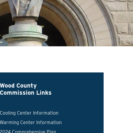
Wood County
Commission Links
Cooling Center Information
Warming Center Information
2024 Comprehensive Plan