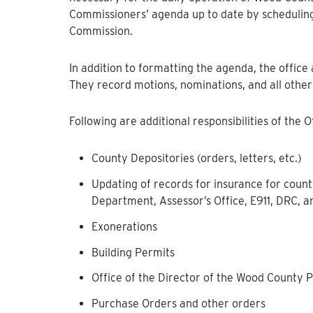
Commissioners’ agenda up to date by schedulin
Commission.
In addition to formatting the agenda, the offic
They record motions, nominations, and all other
Following are additional responsibilities of the 
County Depositories (orders, letters, etc.)
Updating of records for insurance for county
Department, Assessor’s Office, E911, DRC,
Exonerations
Building Permits
Office of the Director of the Wood County
Purchase Orders and other orders