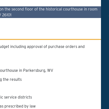
the second floor of the historical courthouse in room
V 26101
udget including approval of purchase orders and
courthouse in Parkersburg, WV
g the results
 service districts
 as prescribed by law