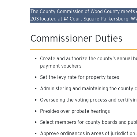
The County Commission of Wood County meets on 
203 located at #1 Court Square Parkersburg, W
Commissioner Duties
Create and authorize the county’s annual b
payment vouchers
Set the levy rate for property taxes
Administering and maintaining the county 
Overseeing the voting process and certifyin
Presides over probate hearings
Select members for county boards and public
Approve ordinances in areas of jurisdiction