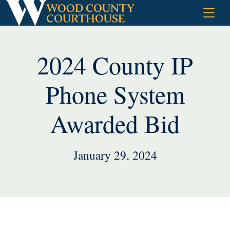
Skip
to
content
2024 County IP
Phone System
Awarded Bid
January 29, 2024