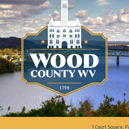
1 Court Square, 