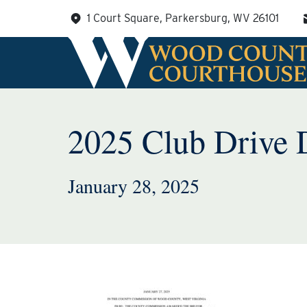
Skip
1 Court Square, Parkersburg, WV 26101
to
content
2025 Club Drive 
January 28, 2025