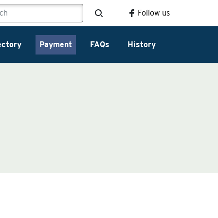
Follow us
ectory
Payment
FAQs
History