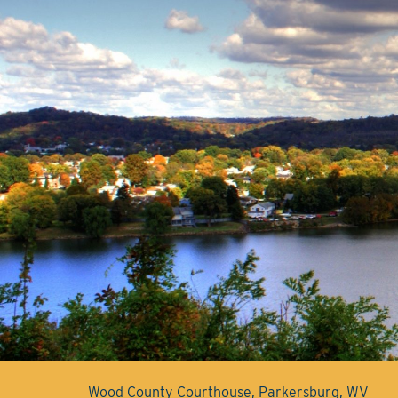
Wood County Courthouse, Parkersburg, WV