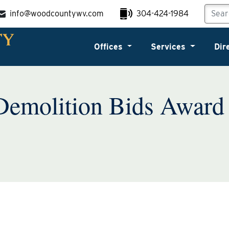
info@woodcountywv.com
304-424-1984
Offices
Services
Dir
Demolition Bids Award