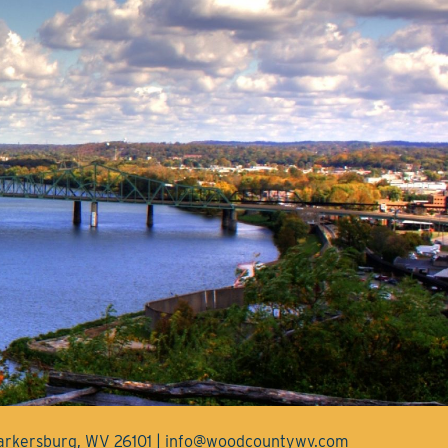
Parkersburg, WV 26101 | info@woodcountywv.com