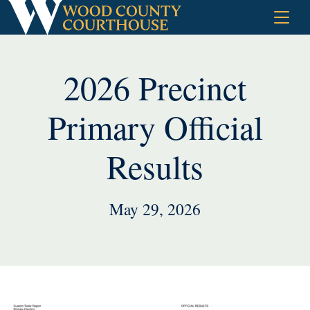
Skip
to
content
2026 Precinct
Primary Official
Results
May 29, 2026