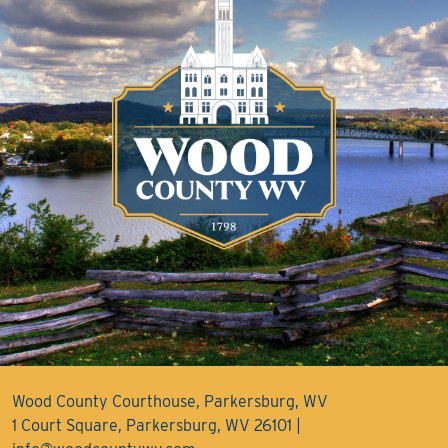
Wood County Courthouse, Parkersburg, WV
1 Court Square, Parkersburg, WV 26101 |