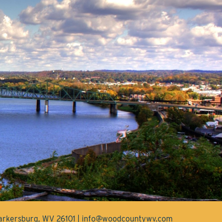
Parkersburg, WV 26101 | info@woodcountywv.com