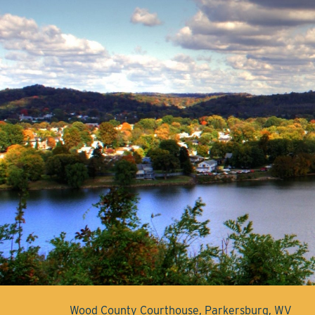
Wood County Courthouse, Parkersburg, WV