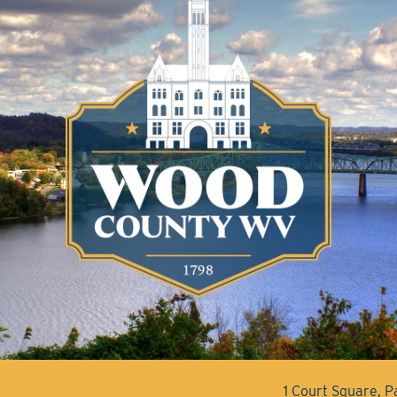
1 Court Square, 