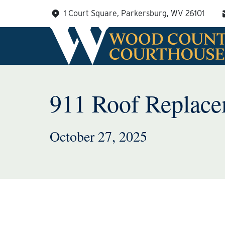
Skip
1 Court Square, Parkersburg, WV 26101
to
content
911 Roof Replace
October 27, 2025