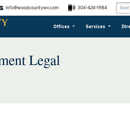
info@woodcountywv.com
304-424-1984
Offices
Services
Dir
ment Legal