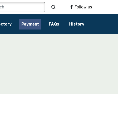
Follow us
ectory
Payment
FAQs
History