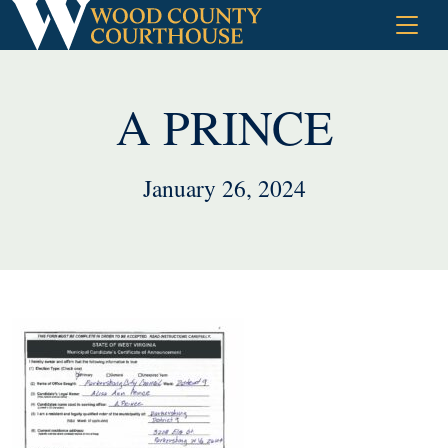
Skip
to
content
A PRINCE
January 26, 2024