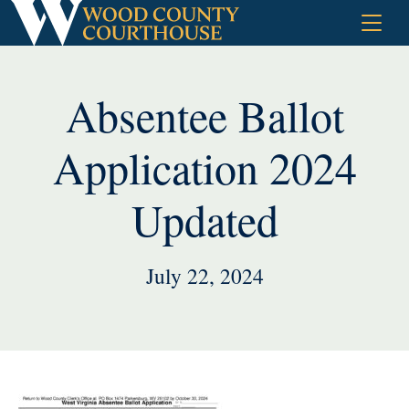
Skip
to
content
Absentee Ballot
Application 2024
Updated
July 22, 2024