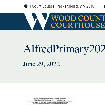
Skip
1 Court Square, Parkersburg, WV 26101
to
content
AlfredPrimary20
June 29, 2022