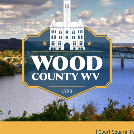
1 Court Square, 