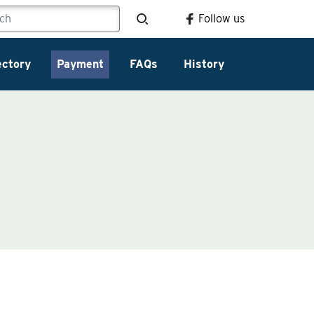
Follow us
ectory
Payment
FAQs
History