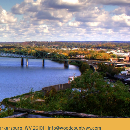
Parkersburg, WV 26101 | info@woodcountywv.com