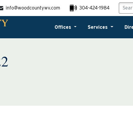
info@woodcountywv.com
304-424-1984
Offices
Services
Dir
22