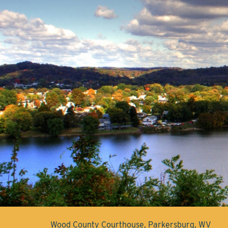
Wood County Courthouse, Parkersburg, WV