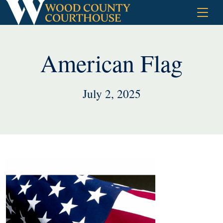
Skip
to
content
American Flag
July 2, 2025