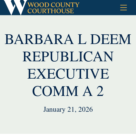
Skip
to
content
BARBARA L DEEM
REPUBLICAN
EXECUTIVE
COMM A 2
January 21, 2026