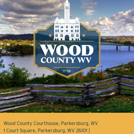
Wood County Courthouse, Parkersburg, WV
1 Court Square, Parkersburg, WV 26101 |