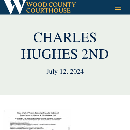
Skip
to
content
CHARLES
HUGHES 2ND
July 12, 2024