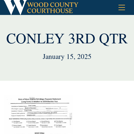
Skip
to
content
CONLEY 3RD QTR
January 15, 2025