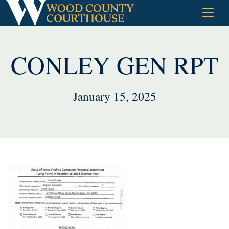
Skip
to
content
CONLEY GEN RPT
January 15, 2025