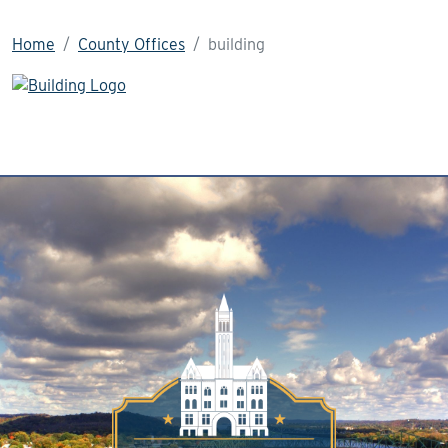
Home
County Offices
building