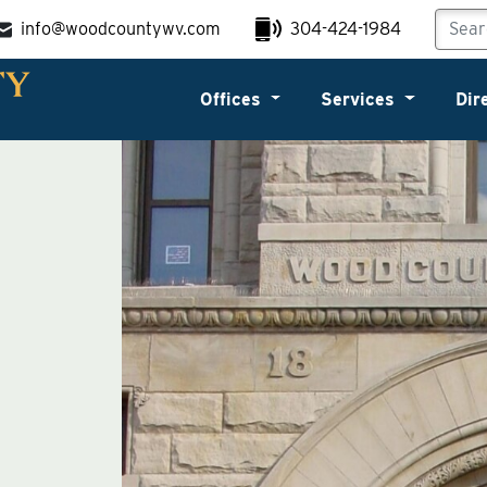
info@woodcountywv.com
304-424-1984
Offices
Services
Dir