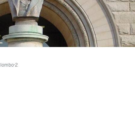
lombo-2