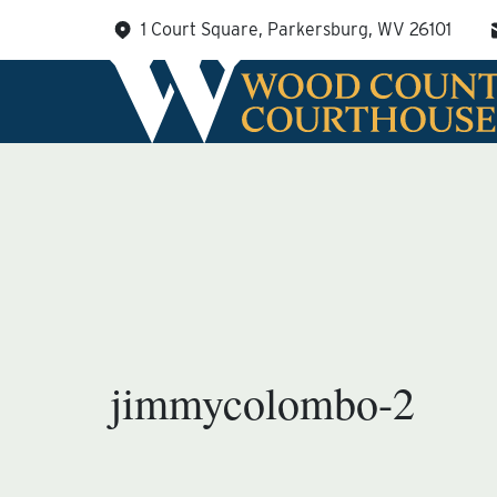
Skip
1 Court Square, Parkersburg, WV 26101
to
content
jimmycolombo-2