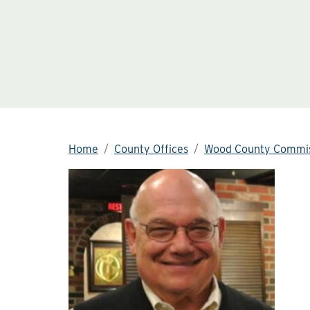
Home
County Offices
Wood County Commis