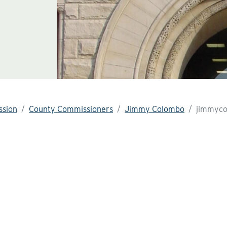
sion
County Commissioners
Jimmy Colombo
jimmyco