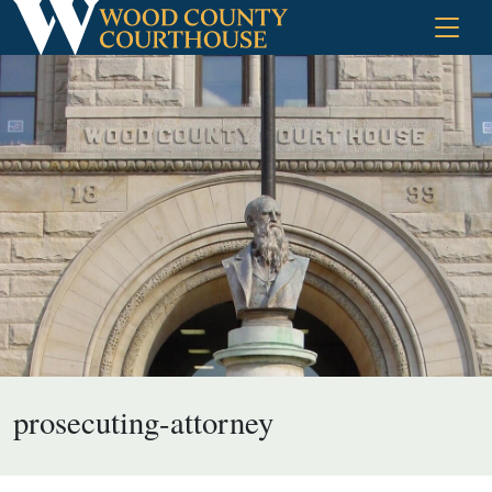
Skip
to
content
prosecuting-attorney