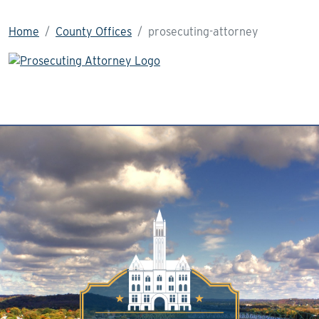
Home
County Offices
prosecuting-attorney