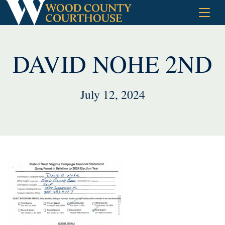
Skip
to
content
DAVID NOHE 2ND
July 12, 2024