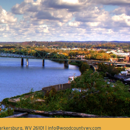
Parkersburg, WV 26101 | info@woodcountywv.com