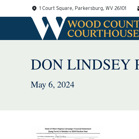
Skip
1 Court Square, Parkersburg, WV 26101
to
content
DON LINDSEY 
May 6, 2024