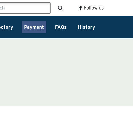
Follow us
ectory
Payment
FAQs
History