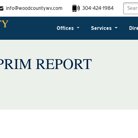
info@woodcountywv.com
304-424-1984
Offices
Services
Dir
PRIM REPORT