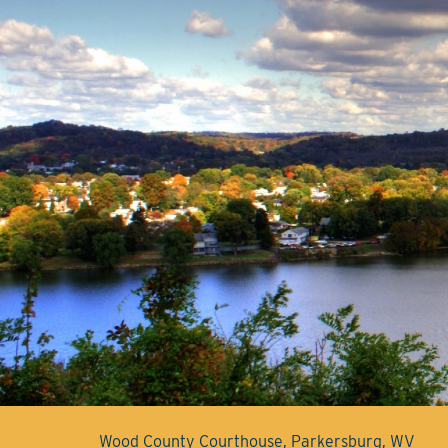
Wood County Courthouse, Parkersburg, WV