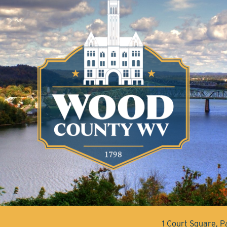
1 Court Square, 