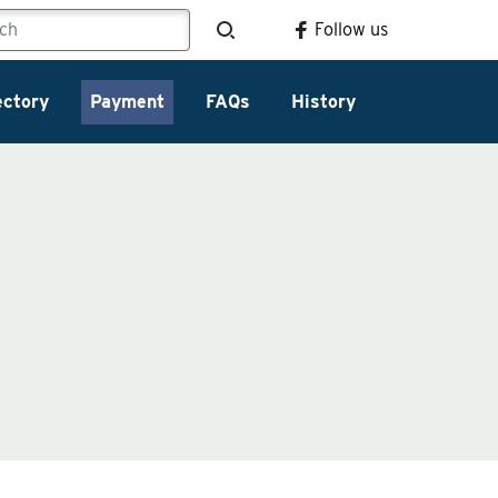
Follow us
ectory
Payment
FAQs
History