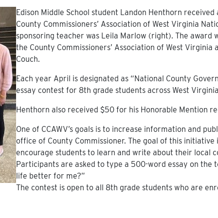
Edison Middle School student Landon Henthorn received
County Commissioners’ Association of West Virginia Nat
sponsoring teacher was Leila Marlow (right). The award
the County Commissioners’ Association of West Virginia
Couch.
Each year April is designated as “National County Gov
essay contest for 8th grade students across West Virginia
Henthorn also received $50 for his Honorable Mention re
One of CCAWV’s goals is to increase information and pu
office of County Commissioner. The goal of this initiative
encourage students to learn and write about their local
Participants are asked to type a 500-word essay on the
life better for me?”
The contest is open to all 8th grade students who are enro