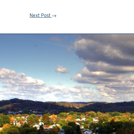
Next Post