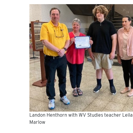
Landon Henthorn with WV Studies teacher Leila
Marlow