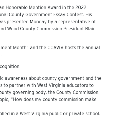
 an Honorable Mention Award in the 2022
ional County Government Essay Contest. His
 was presented Monday by a representative of
 and Wood County Commission President Blair
ernment Month” and the CCAWV hosts the annual
.
cognition.
blic awareness about county government and the
 is to partner with West Virginia educators to
 county governing body, the County Commission.
 topic, “How does my county commission make
lled in a West Virginia public or private school.