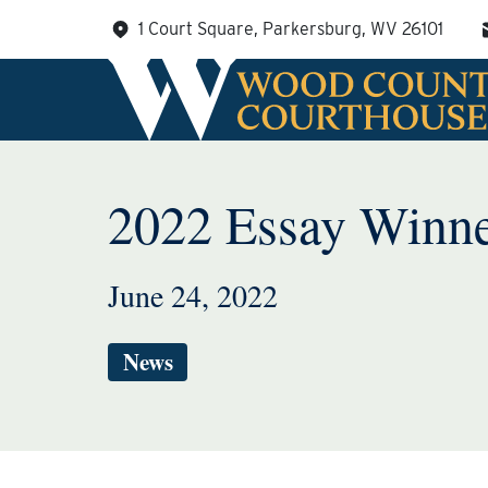
Skip
1 Court Square, Parkersburg, WV 26101
to
content
2022 Essay Winn
June 24, 2022
News