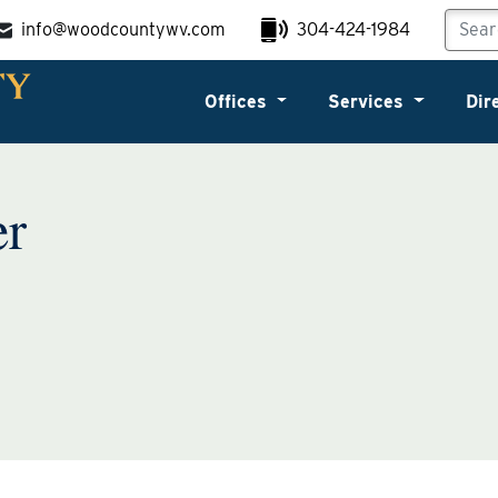
info@woodcountywv.com
304-424-1984
Offices
Services
Dir
er