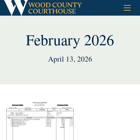
Skip
to
content
February 2026
April 13, 2026