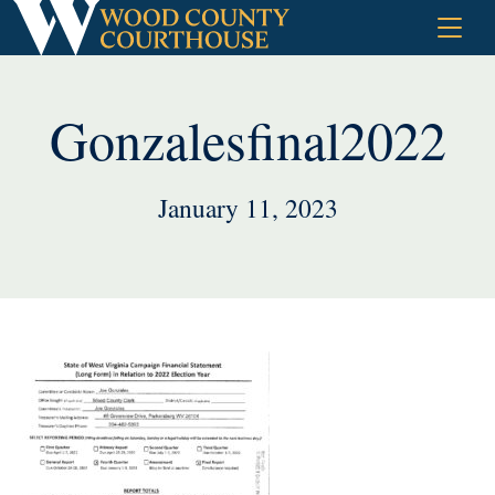
Skip
to
content
Gonzalesfinal2022
January 11, 2023