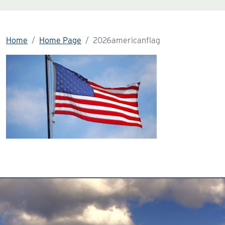
Home
Home Page
2026americanflag