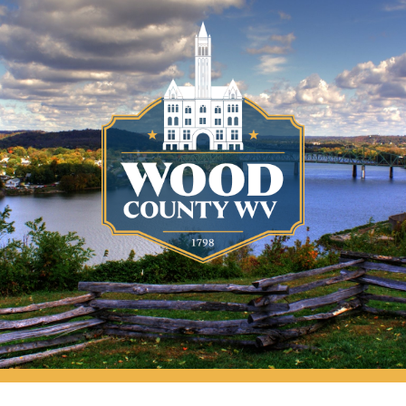
Wood County Courthouse, Parkersburg, WV