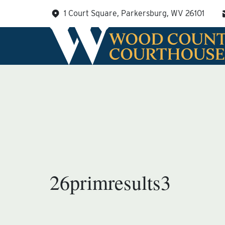
Skip
1 Court Square, Parkersburg, WV 26101
to
content
26primresults3