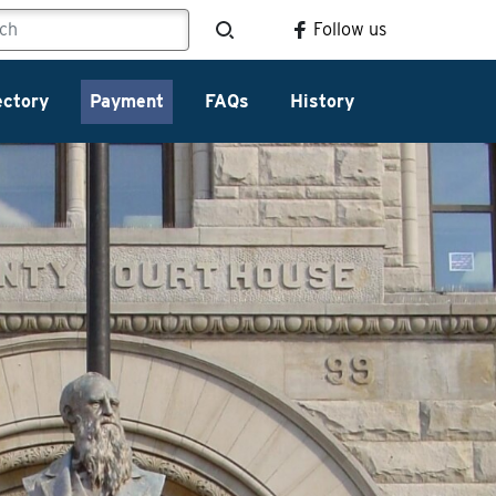
Follow us
ectory
Payment
FAQs
History