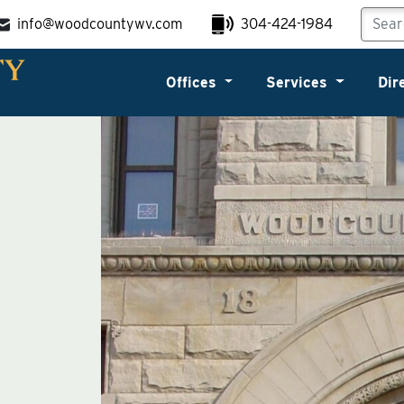
info@woodcountywv.com
304-424-1984
Offices
Services
Dir