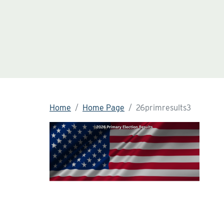
Home
Home Page
26primresults3