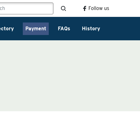
Follow us
ectory
Payment
FAQs
History