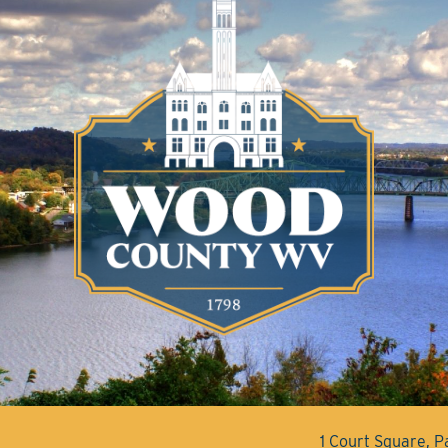
1 Court Square, 