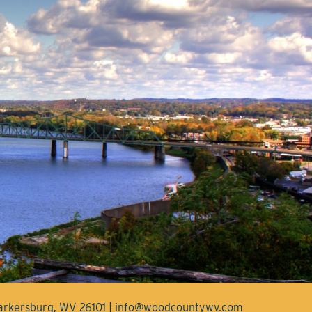
Parkersburg, WV 26101 | info@woodcountywv.com