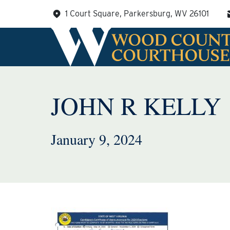
Skip
1 Court Square, Parkersburg, WV 26101
to
content
JOHN R KELLY
January 9, 2024