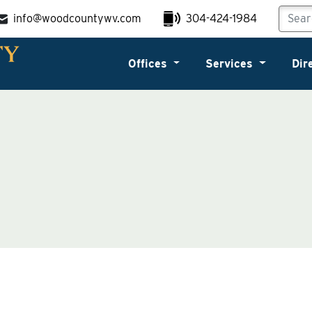
info@woodcountywv.com
304-424-1984
Offices
Services
Dir