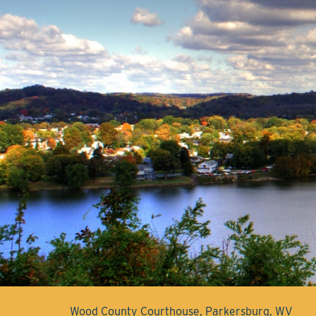
Wood County Courthouse, Parkersburg, WV