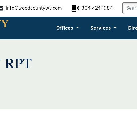
info@woodcountywv.com
304-424-1984
Offices
Services
Dir
 RPT