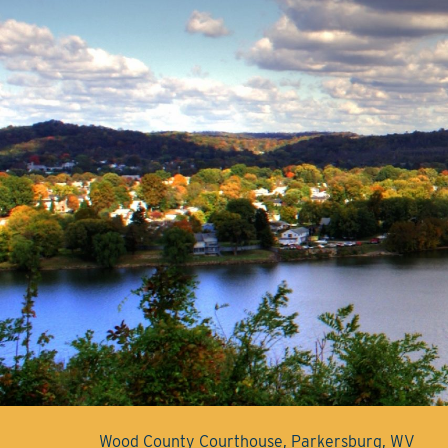
Wood County Courthouse, Parkersburg, WV