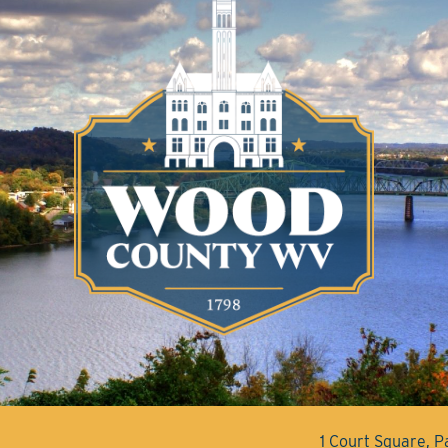
1 Court Square, 