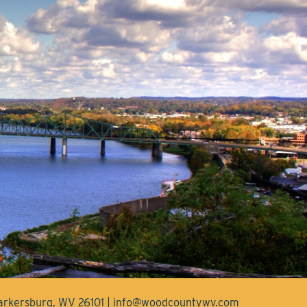
Parkersburg, WV 26101 | info@woodcountywv.com