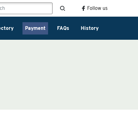
Follow us
ectory
Payment
FAQs
History