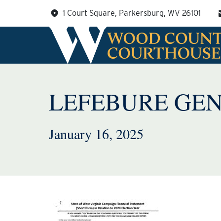
Skip
1 Court Square, Parkersburg, WV 26101
to
content
LEFEBURE GEN
January 16, 2025