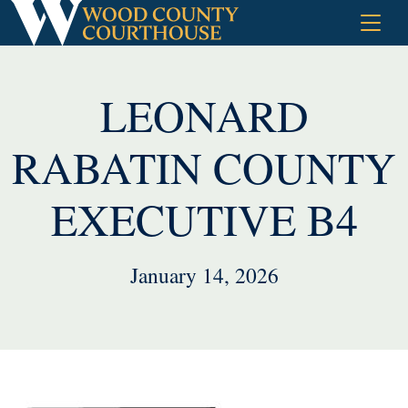
Skip
to
content
LEONARD
RABATIN COUNTY
EXECUTIVE B4
January 14, 2026