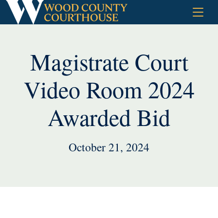
Skip
to
content
Magistrate Court
Video Room 2024
Awarded Bid
October 21, 2024