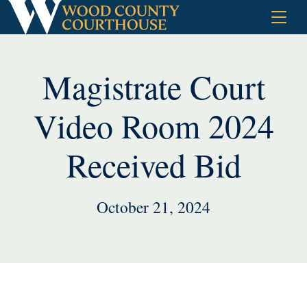
Skip
to
content
Magistrate Court
Video Room 2024
Received Bid
October 21, 2024