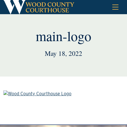
Skip
to
content
main-logo
May 18, 2022