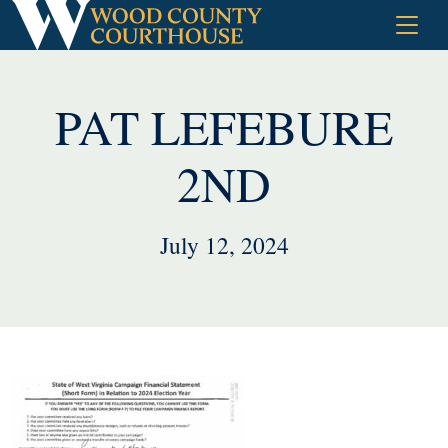
Skip
to
content
PAT LEFEBURE
2ND
July 12, 2024