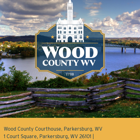
Wood County Courthouse, Parkersburg, WV
1 Court Square, Parkersburg, WV 26101 |