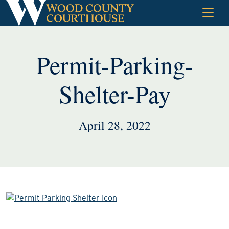
Skip
to
content
Permit-Parking-
Shelter-Pay
April 28, 2022