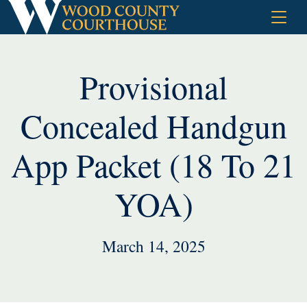
Skip
to
content
Provisional
Concealed Handgun
App Packet (18 To 21
YOA)
March 14, 2025