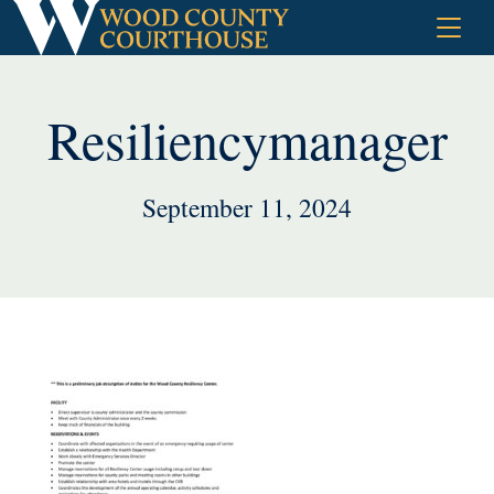
Skip
to
content
Resiliencymanager
September 11, 2024