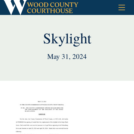
Skip
to
content
Skylight
May 31, 2024