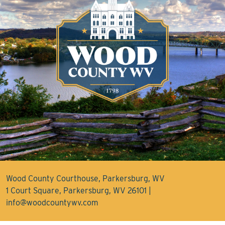
Wood County Courthouse, Parkersburg, WV
1 Court Square, Parkersburg, WV 26101 |
info@woodcountywv.com