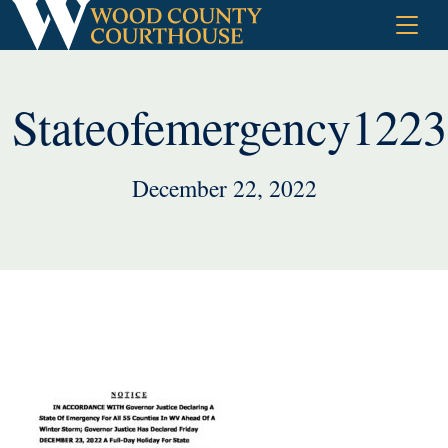
Skip
to
content
Stateofemergency122
December 22, 2022