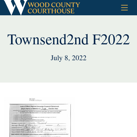
Skip
to
content
Townsend2nd F2022
July 8, 2022