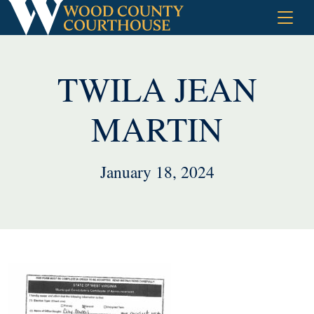
Skip
to
content
TWILA JEAN
MARTIN
January 18, 2024