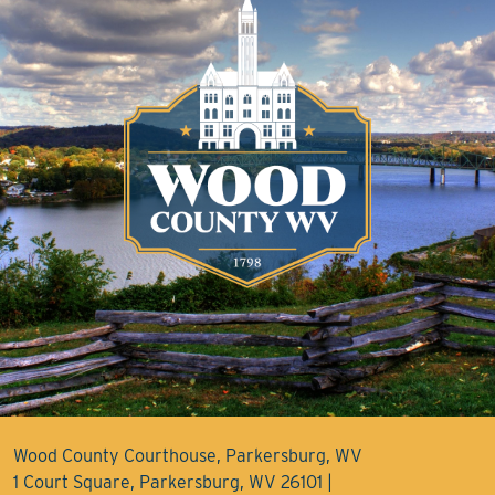
Wood County Courthouse, Parkersburg, WV
1 Court Square, Parkersburg, WV 26101 |