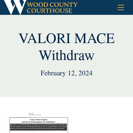
Skip
to
content
VALORI MACE
Withdraw
February 12, 2024