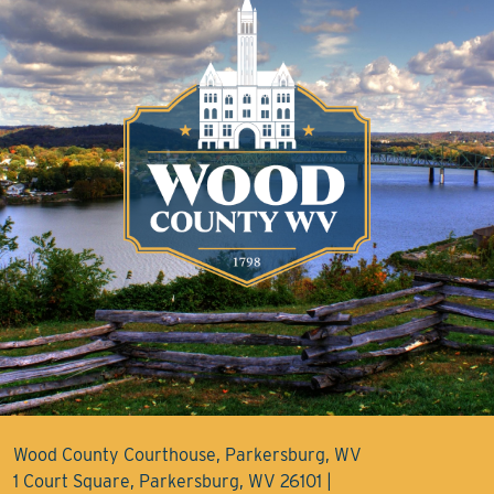
Wood County Courthouse, Parkersburg, WV
1 Court Square, Parkersburg, WV 26101 |