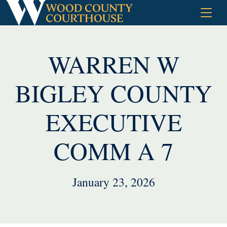
Skip
to
content
WARREN W
BIGLEY COUNTY
EXECUTIVE
COMM A 7
January 23, 2026