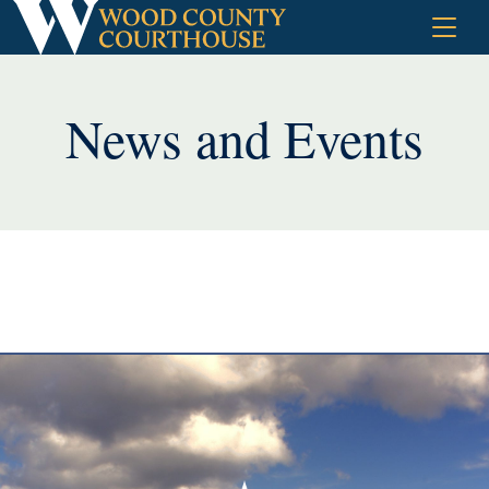
Skip
to
content
News and Events