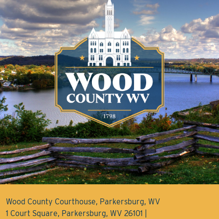
Wood County Courthouse, Parkersburg, WV
1 Court Square, Parkersburg, WV 26101 |