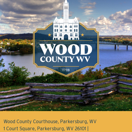
Wood County Courthouse, Parkersburg, WV
1 Court Square, Parkersburg, WV 26101 |