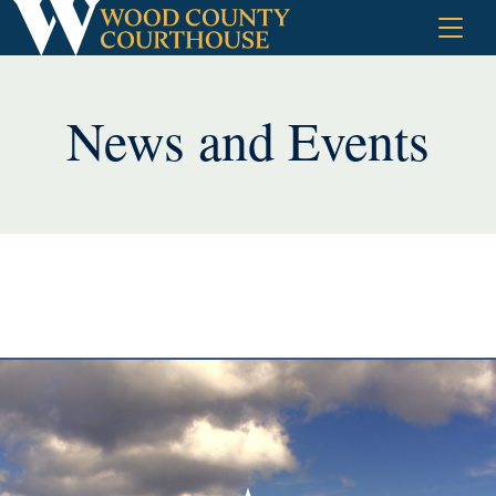
Skip
to
content
News and Events