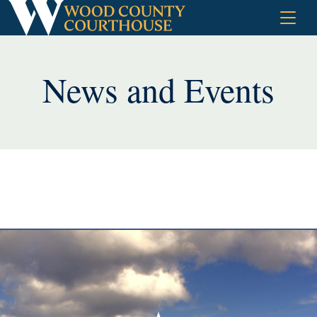
Skip
to
content
News and Events