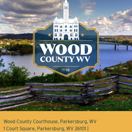
Wood County Courthouse, Parkersburg, WV
1 Court Square, Parkersburg, WV 26101 |