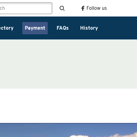
Follow us
ectory
Payment
FAQs
History