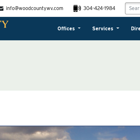
info@woodcountywv.com
304-424-1984
Offices
Services
Dir