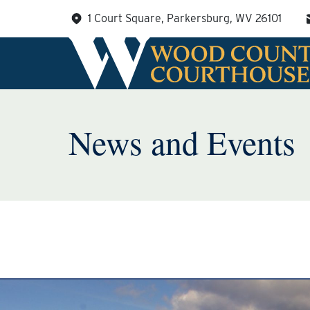
Skip
1 Court Square, Parkersburg, WV 26101
to
content
News and Events