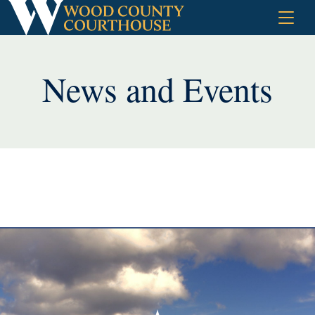
Skip
to
content
News and Events