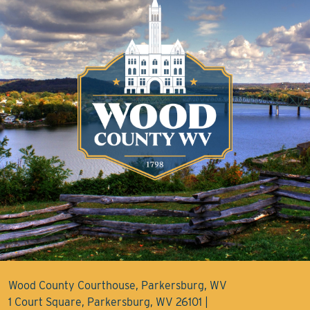
Wood County Courthouse, Parkersburg, WV
1 Court Square, Parkersburg, WV 26101 |