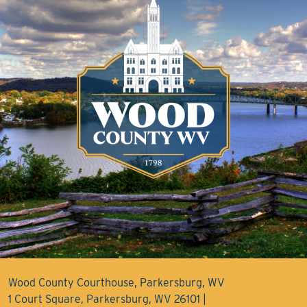
Wood County Courthouse, Parkersburg, WV
1 Court Square, Parkersburg, WV 26101 |