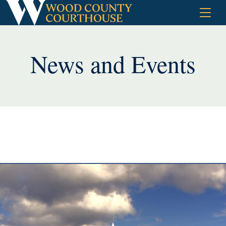
Skip
to
content
News and Events