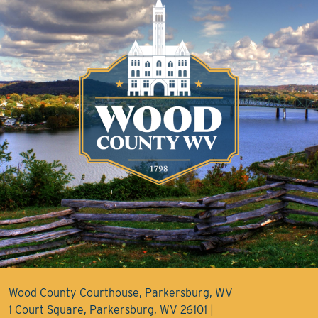
Wood County Courthouse, Parkersburg, WV
1 Court Square, Parkersburg, WV 26101 |