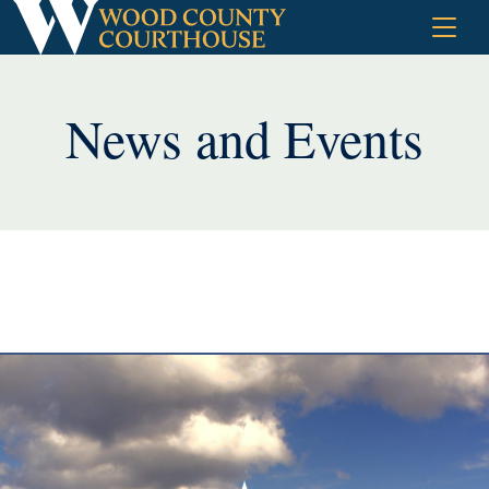
Skip
to
content
News and Events