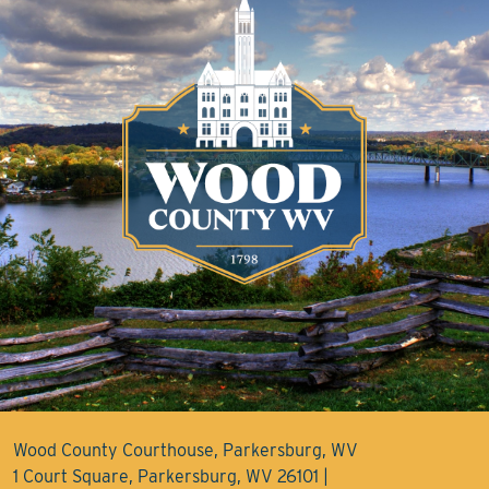
Wood County Courthouse, Parkersburg, WV
1 Court Square, Parkersburg, WV 26101 |