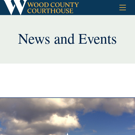
Skip
to
content
News and Events